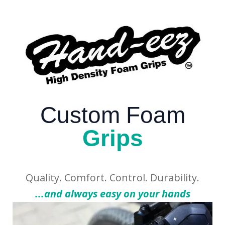
Custom Foam
Grips
Quality. Comfort. Control. Durability.
...and always easy on your hands