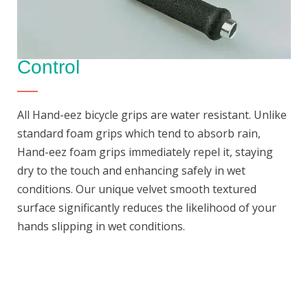
Control
All Hand-eez bicycle grips are water resistant. Unlike
standard foam grips which tend to absorb rain,
Hand-eez foam grips immediately repel it, staying
dry to the touch and enhancing safely in wet
conditions. Our unique velvet smooth textured
surface significantly reduces the likelihood of your
hands slipping in wet conditions.