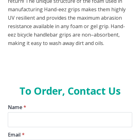
return! The unique structure of the foam used in
manufacturing Hand-eez grips makes them highly
UV resilient and provides the maximum abrasion
resistance available in any foam or gel grip. Hand-
eez bicycle handlebar grips are non–absorbent,
making it easy to wash away dirt and oils.
To Order, Contact Us
Name
*
Email
*