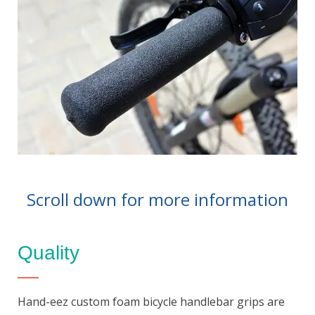
Scroll down for more information
Quality
Hand-eez custom foam bicycle handlebar grips are