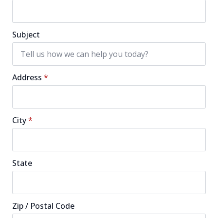
Subject
Address
*
City
*
State
Zip / Postal Code