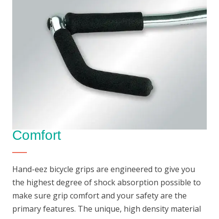
Comfort
Hand-eez bicycle grips are engineered to give you
the highest degree of shock absorption possible to
make sure grip comfort and your safety are the
primary features. The unique, high density material