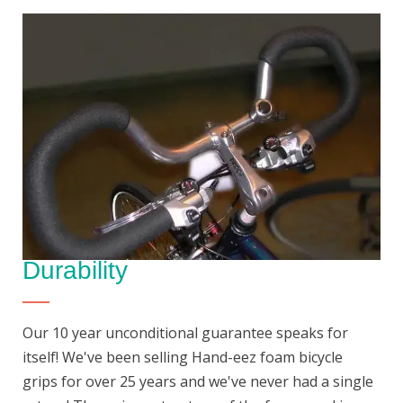
Durability
Our 10 year unconditional guarantee speaks for
itself! We've been selling Hand-eez foam bicycle
grips for over 25 years and we've never had a single