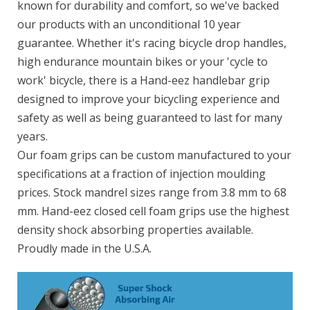
known for durability and comfort, so we've backed
our products with an unconditional 10 year
guarantee. Whether it's racing bicycle drop handles,
high endurance mountain bikes or your 'cycle to
work' bicycle, there is a Hand-eez handlebar grip
designed to improve your bicycling experience and
safety as well as being guaranteed to last for many
years.
Our foam grips can be custom manufactured to your
specifications at a fraction of injection moulding
prices. Stock mandrel sizes range from 3.8 mm to 68
mm. Hand-eez closed cell foam grips use the highest
density shock absorbing properties available.
Proudly made in the U.S.A.