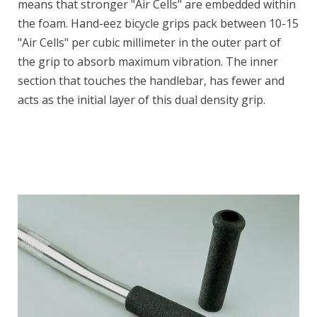
means that stronger "Air Cells" are embedded within
the foam. Hand-eez bicycle grips pack between 10-15
"Air Cells" per cubic millimeter in the outer part of
the grip to absorb maximum vibration. The inner
section that touches the handlebar, has fewer and
acts as the initial layer of this dual density grip.