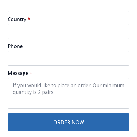
Country
*
Phone
Message
*
ORDER NOW